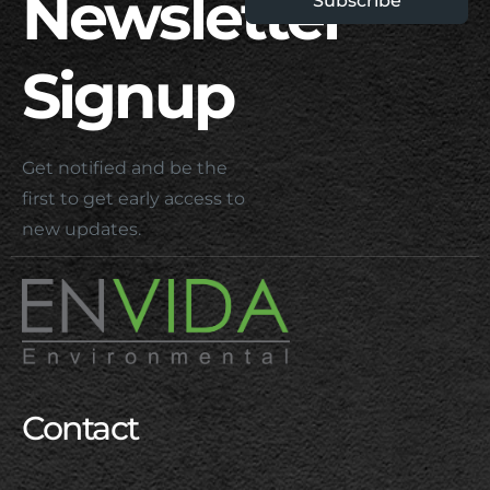
Newsletter
Subscribe
Signup
Get notified and be the
first to get early access to
new updates.
Contact