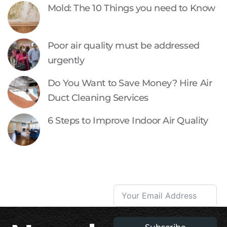
Mold: The 10 Things you need to Know
Poor air quality must be addressed
urgently
Do You Want to Save Money? Hire Air
Duct Cleaning Services
6 Steps to Improve Indoor Air Quality