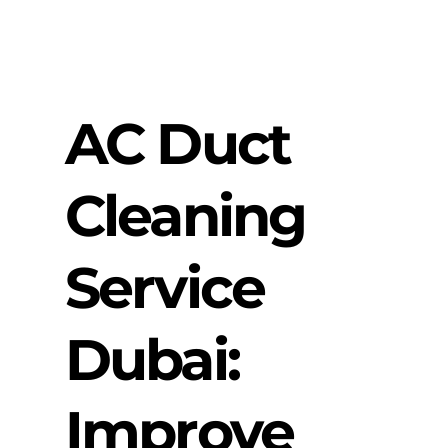
AC Duct
Cleaning
Service
Dubai:
Improve