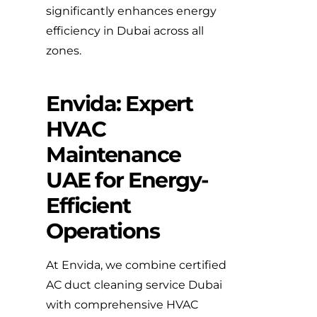
significantly enhances energy
efficiency in Dubai across all
zones.
Envida: Expert
HVAC
Maintenance
UAE for Energy-
Efficient
Operations
At Envida, we combine certified
AC duct cleaning service Dubai
with comprehensive HVAC