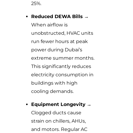
25%.
Reduced DEWA Bills
→
When airflow is
unobstructed, HVAC units
run fewer hours at peak
power during Dubai’s
extreme summer months.
This significantly reduces
electricity consumption in
buildings with high
cooling demands.
Equipment Longevity
→
Clogged ducts cause
strain on chillers, AHUs,
and motors. Regular AC