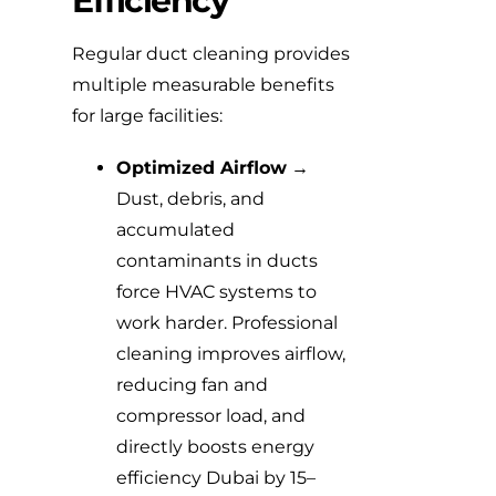
Efficiency
Regular duct cleaning provides
multiple measurable benefits
for large facilities:
Optimized Airflow
→
Dust, debris, and
accumulated
contaminants in ducts
force HVAC systems to
work harder. Professional
cleaning improves airflow,
reducing fan and
compressor load, and
directly boosts energy
efficiency Dubai by 15–