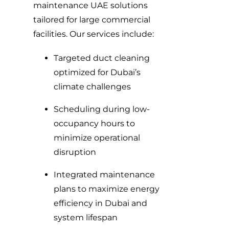
maintenance UAE solutions
tailored for large commercial
facilities. Our services include:
Targeted duct cleaning
optimized for Dubai’s
climate challenges
Scheduling during low-
occupancy hours to
minimize operational
disruption
Integrated maintenance
plans to maximize energy
efficiency in Dubai and
system lifespan