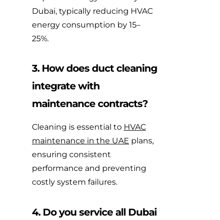
Dubai, typically reducing HVAC
energy consumption by 15–
25%.
3. How does duct cleaning
integrate with
maintenance contracts?
Cleaning is essential to
HVAC
maintenance in the UAE
plans,
ensuring consistent
performance and preventing
costly system failures.
4. Do you service all Dubai