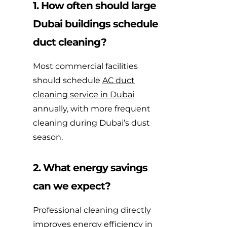
1. How often should large
Dubai buildings schedule
duct cleaning?
Most commercial facilities
should schedule
AC duct
cleaning service in Dubai
annually, with more frequent
cleaning during Dubai’s dust
season.
2. What energy savings
can we expect?
Professional cleaning directly
improves energy efficiency in