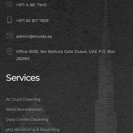
+971 4 361 7949
+971 50 817 7829
admin@envida.ae
Office 505E, Ibn Battuta Gate Dubai, UAE P.O. Box
282993
Services
AC Duct Cleaning
Mold Remediation
Data Center Cleaning
IAQ Monitoring & Reporting