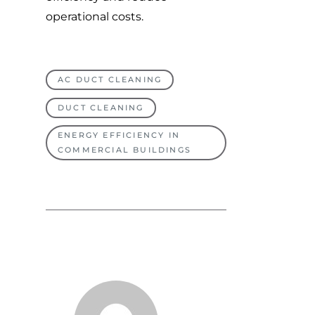
operational costs.
AC DUCT CLEANING
DUCT CLEANING
ENERGY EFFICIENCY IN
COMMERCIAL BUILDINGS