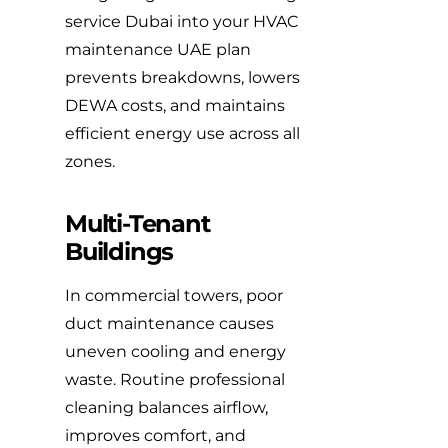
service Dubai into your HVAC
maintenance UAE plan
prevents breakdowns, lowers
DEWA costs, and maintains
efficient energy use across all
zones.
Multi-Tenant
Buildings
In commercial towers, poor
duct maintenance causes
uneven cooling and energy
waste. Routine professional
cleaning balances airflow,
improves comfort, and