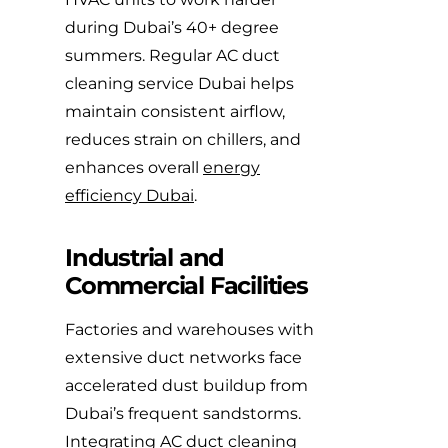
during Dubai’s 40+ degree
summers. Regular AC duct
cleaning service Dubai helps
maintain consistent airflow,
reduces strain on chillers, and
enhances overall
energy
efficiency Dubai
.
Industrial and
Commercial Facilities
Factories and warehouses with
extensive duct networks face
accelerated dust buildup from
Dubai’s frequent sandstorms.
Integrating AC duct cleaning