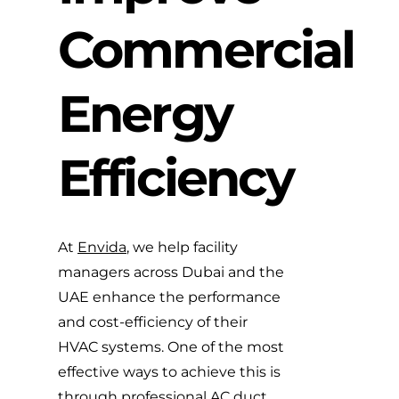
Commercial
Energy
Efficiency
At
Envida
, we help facility
managers across Dubai and the
UAE enhance the performance
and cost-efficiency of their
HVAC systems. One of the most
effective ways to achieve this is
through professional
AC duct