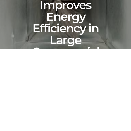
Improves
Energy
Efficiency in
Large
Commercial
Buildings
NOVEMBER 29, 2025