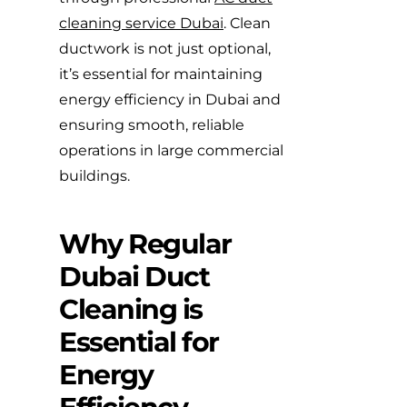
cleaning service Dubai
. Clean
ductwork is not just optional,
it’s essential for maintaining
energy efficiency in Dubai and
ensuring smooth, reliable
operations in large commercial
buildings.
Why Regular
Dubai Duct
Cleaning is
Essential for
Energy