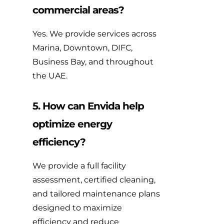
commercial areas?
Yes. We provide services across
Marina, Downtown, DIFC,
Business Bay, and throughout
the UAE.
5. How can Envida help
optimize energy
efficiency?
We provide a full facility
assessment, certified cleaning,
and tailored maintenance plans
designed to maximize
efficiency and reduce