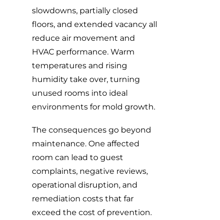
slowdowns, partially closed
floors, and extended vacancy all
reduce air movement and
HVAC performance. Warm
temperatures and rising
humidity take over, turning
unused rooms into ideal
environments for mold growth.
The consequences go beyond
maintenance. One affected
room can lead to guest
complaints, negative reviews,
operational disruption, and
remediation costs that far
exceed the cost of prevention.