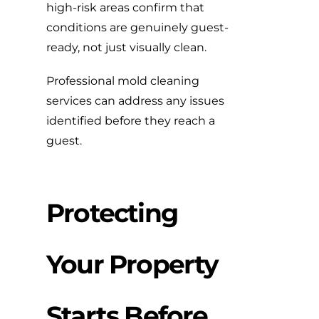
high-risk areas confirm that
conditions are genuinely guest-
ready, not just visually clean.
Professional mold cleaning
services
can address any issues
identified before they reach a
guest.
Protecting
Your Property
Starts Before