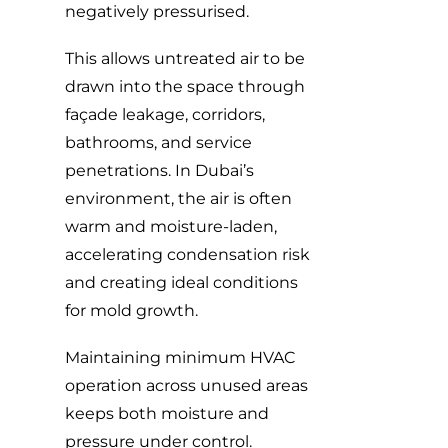
negatively pressurised.
This allows untreated air to be
drawn into the space through
façade leakage, corridors,
bathrooms, and service
penetrations. In Dubai’s
environment, the air is often
warm and moisture-laden,
accelerating condensation risk
and creating ideal conditions
for mold growth.
Maintaining minimum HVAC
operation across unused areas
keeps both moisture and
pressure under control.