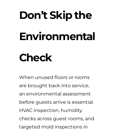
Don’t Skip the
Environmental
Check
When unused floors or rooms
are brought back into service,
an environmental assessment
before guests arrive is essential.
HVAC inspection, humidity
checks across guest rooms, and
targeted mold inspections in