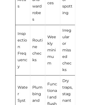
ces
s
ward
spott
robe
ing
s
Irreg
Insp
Wee
ular
ectio
Routi
kly
or
n
ne
mini
miss
Freq
chec
mu
ed
uenc
ks
m
chec
y
ks
Dry
Func
Wate
Plum
traps,
tiona
r
bing
stag
l and
Syst
and
nant
flush