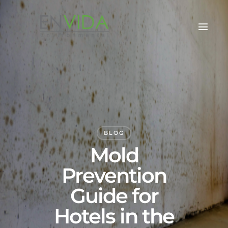
BLOG
Mold
Prevention
Guide for
Hotels in the