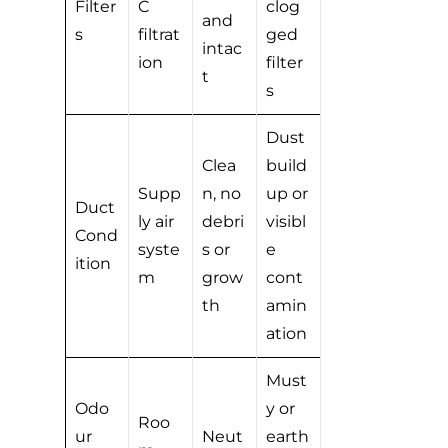
Filter
C
clog
and
s
filtrat
ged
intac
ion
filter
t
s
Dust
Clea
build
Supp
n, no
up or
Duct
ly air
debri
visibl
Cond
syste
s or
e
ition
m
grow
cont
th
amin
ation
Must
Odo
y or
Roo
ur
Neut
earth