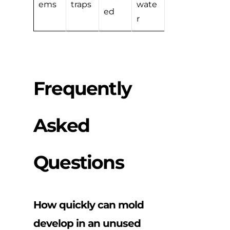
ems
traps
wate
ed
r
Frequently
Asked
Questions
How quickly can mold
develop in an unused