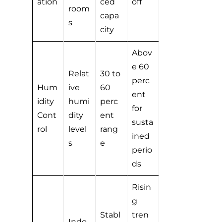
ation
ced
off
room
capa
s
city
Abov
e 60
Relat
30 to
perc
Hum
ive
60
ent
idity
humi
perc
for
Cont
dity
ent
susta
rol
level
rang
ined
s
e
perio
ds
Risin
g
Stabl
tren
Indo