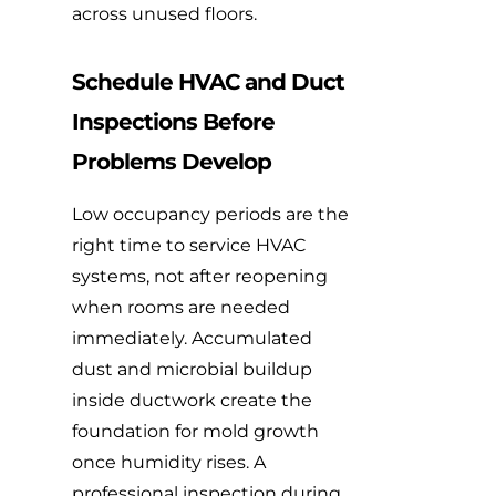
across unused floors.
Schedule HVAC and Duct
Inspections Before
Problems Develop
Low occupancy periods are the
right time to service HVAC
systems, not after reopening
when rooms are needed
immediately. Accumulated
dust and microbial buildup
inside ductwork create the
foundation for mold growth
once humidity rises. A
professional inspection during