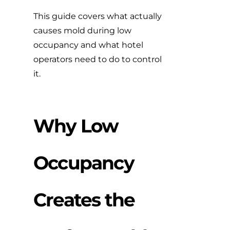
This guide covers what actually
causes mold during low
occupancy and what hotel
operators need to do to control
it.
Why Low
Occupancy
Creates the