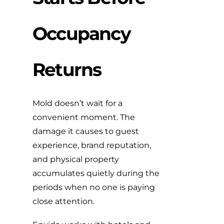
Occupancy
Returns
Mold doesn’t wait for a
convenient moment. The
damage it causes to guest
experience, brand reputation,
and physical property
accumulates quietly during the
periods when no one is paying
close attention.