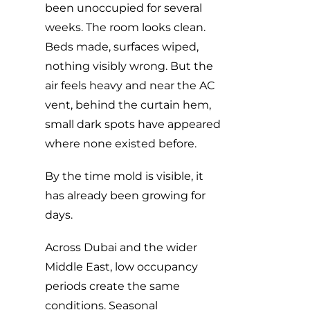
been unoccupied for several
weeks. The room looks clean.
Beds made, surfaces wiped,
nothing visibly wrong. But the
air feels heavy and near the AC
vent, behind the curtain hem,
small dark spots have appeared
where none existed before.
By the time mold is visible, it
has already been growing for
days.
Across Dubai and the wider
Middle East, low occupancy
periods create the same
conditions. Seasonal