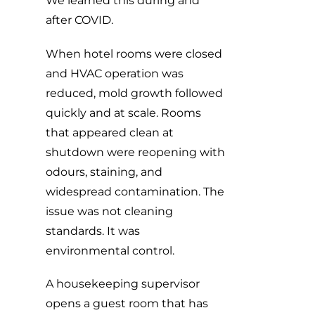
We learned this during and
after COVID.
When hotel rooms were closed
and HVAC operation was
reduced, mold growth followed
quickly and at scale. Rooms
that appeared clean at
shutdown were reopening with
odours, staining, and
widespread contamination. The
issue was not cleaning
standards. It was
environmental control.
A housekeeping supervisor
opens a guest room that has