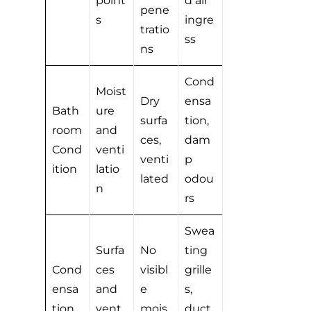
point
d air
pene
s
ingre
tratio
ss
ns
Cond
Moist
Dry
ensa
Bath
ure
surfa
tion,
room
and
ces,
dam
Cond
venti
venti
p
ition
latio
lated
odou
n
rs
Swea
Surfa
No
ting
Cond
ces
visibl
grille
ensa
and
e
s,
tion
vent
mois
duct