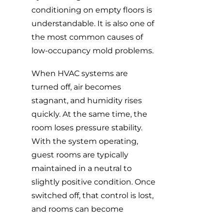
conditioning on empty floors is
understandable. It is also one of
the most common causes of
low-occupancy mold problems.
When HVAC systems are
turned off, air becomes
stagnant, and humidity rises
quickly. At the same time, the
room loses pressure stability.
With the system operating,
guest rooms are typically
maintained in a neutral to
slightly positive condition. Once
switched off, that control is lost,
and rooms can become