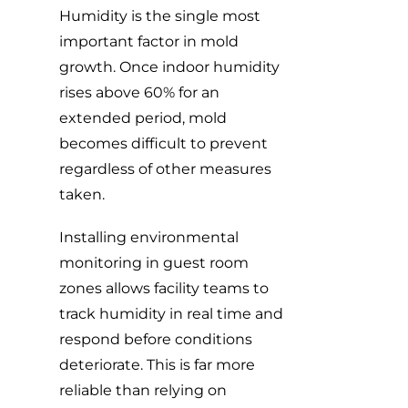
Humidity is the single most
important factor in mold
growth. Once indoor humidity
rises above 60% for an
extended period, mold
becomes difficult to prevent
regardless of other measures
taken.
Installing environmental
monitoring in guest room
zones allows facility teams to
track humidity in real time and
respond before conditions
deteriorate. This is far more
reliable than relying on