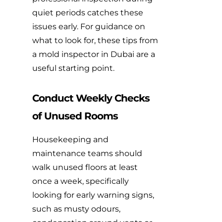
quiet periods catches these
issues early. For guidance on
what to look for,
these tips from
a mold inspector in Dubai
are a
useful starting point.
Conduct Weekly Checks
of Unused Rooms
Housekeeping and
maintenance teams should
walk unused floors at least
once a week, specifically
looking for early warning signs,
such as musty odours,