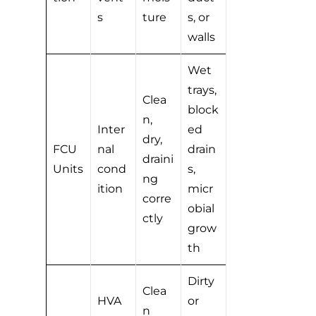
s
ture
s, or
walls
Wet
trays,
Clea
block
n,
Inter
ed
dry,
FCU
nal
drain
draini
Units
cond
s,
ng
ition
micr
corre
obial
ctly
grow
th
Dirty
Clea
HVA
or
n