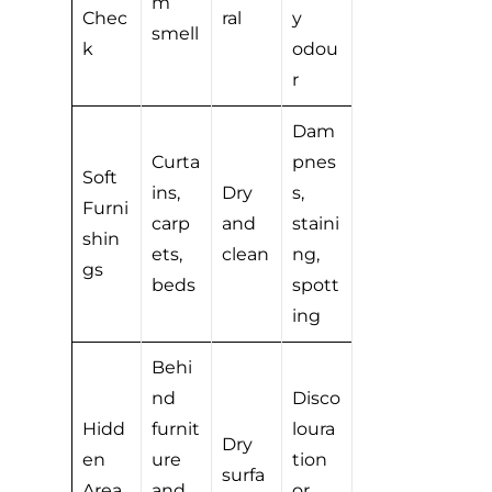
m
Chec
ral
y
smell
k
odou
r
Dam
Curta
pnes
Soft
ins,
Dry
s,
Furni
carp
and
staini
shin
ets,
clean
ng,
gs
beds
spott
ing
Behi
nd
Disco
Hidd
furnit
loura
Dry
en
ure
tion
surfa
Area
and
or