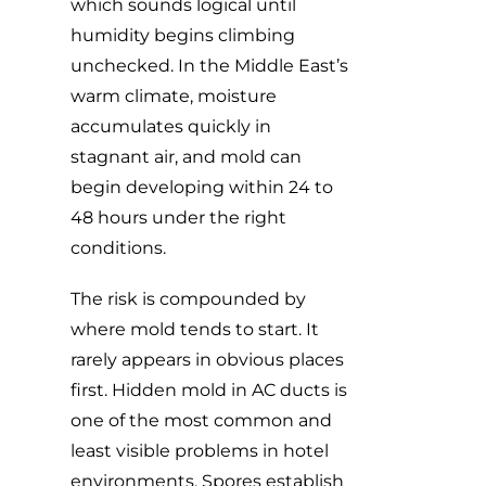
which sounds logical until
humidity begins climbing
unchecked. In the Middle East’s
warm climate, moisture
accumulates quickly in
stagnant air, and mold can
begin developing within 24 to
48 hours under the right
conditions.
The risk is compounded by
where mold tends to start. It
rarely appears in obvious places
first.
Hidden mold in AC ducts
is
one of the most common and
least visible problems in hotel
environments. Spores establish