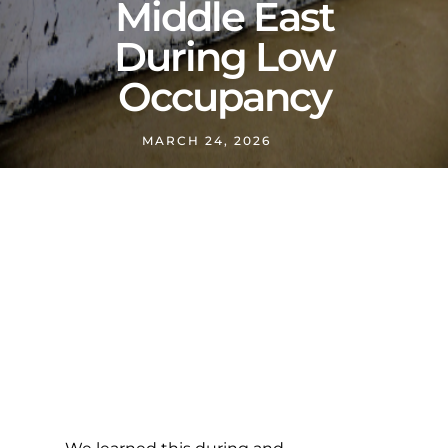
Middle East
During Low
Occupancy
MARCH 24, 2026