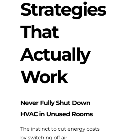
Strategies
That
Actually
Work
Never Fully Shut Down
HVAC in Unused Rooms
The instinct to cut energy costs
by switching off air