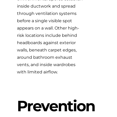
inside ductwork and spread
through ventilation systems
before a single visible spot
appears on a wall. Other high-
risk locations include behind
headboards against exterior
walls, beneath carpet edges,
around bathroom exhaust
vents, and inside wardrobes
with limited airflow.
Prevention