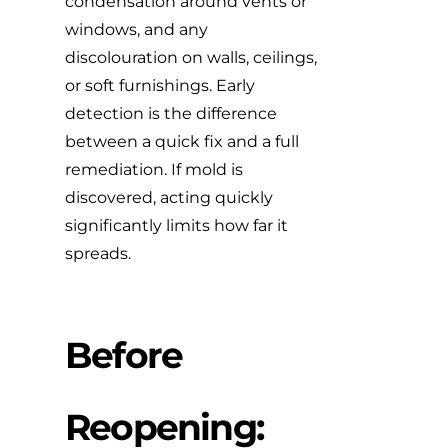
condensation around vents or
windows, and any
discolouration on walls, ceilings,
or soft furnishings. Early
detection is the difference
between a quick fix and a full
remediation. If mold is
discovered,
acting quickly
significantly limits how far it
spreads.
Before
Reopening: