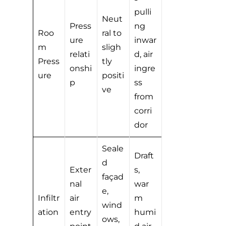
pulli
Neut
Press
ng
Roo
ral to
ure
inwar
m
sligh
relati
d, air
Press
tly
onshi
ingre
ure
positi
p
ss
ve
from
corri
dor
Seale
Draft
d
Exter
s,
façad
nal
war
e,
Infiltr
air
m
wind
ation
entry
humi
ows,