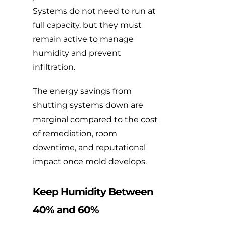
Systems do not need to run at
full capacity, but they must
remain active to manage
humidity and prevent
infiltration.
The energy savings from
shutting systems down are
marginal compared to the cost
of remediation, room
downtime, and reputational
impact once mold develops.
Keep Humidity Between
40% and 60%