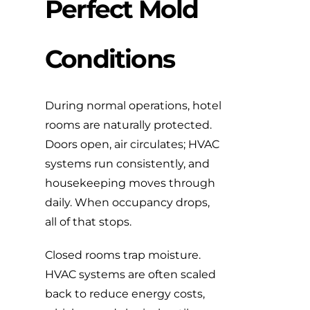
Perfect Mold
Conditions
During normal operations, hotel
rooms are naturally protected.
Doors open, air circulates; HVAC
systems run consistently, and
housekeeping moves through
daily. When occupancy drops,
all of that stops.
Closed rooms trap moisture.
HVAC systems are often scaled
back to reduce energy costs,