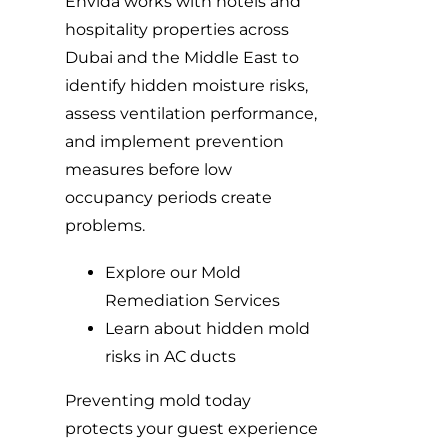
Envida works with hotels and
hospitality properties across
Dubai and the Middle East to
identify hidden moisture risks,
assess ventilation performance,
and implement prevention
measures before low
occupancy periods create
problems.
Explore our Mold
Remediation Services
Learn about hidden mold
risks in AC ducts
Preventing mold today
protects your guest experience