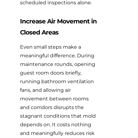
scheduled inspections alone.
Increase Air Movement in
Closed Areas
Even small steps make a
meaningful difference. During
maintenance rounds, opening
guest room doors briefly,
running bathroom ventilation
fans, and allowing air
movement between rooms
and corridors disrupts the
stagnant conditions that mold
depends on. It costs nothing
and meaningfully reduces risk