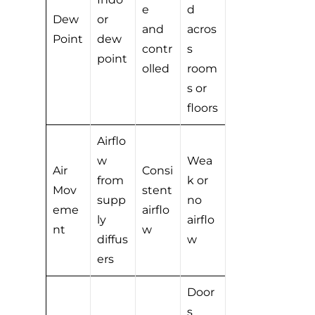
e
d
Dew
or
and
acros
Point
dew
contr
s
point
olled
room
s or
floors
Airflo
w
Wea
Air
Consi
from
k or
Mov
stent
supp
no
eme
airflo
ly
airflo
nt
w
diffus
w
ers
Door
s