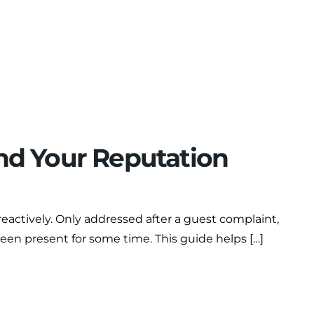
and Your Reputation
reactively. Only addressed after a guest complaint,
been present for some time. This guide helps […]