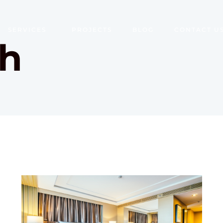
SERVICES
PROJECTS
BLOG
CONTACT U
th