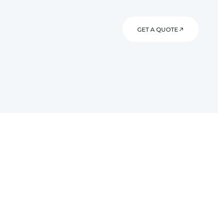
S
GET A QUOTE