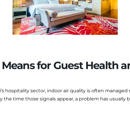
t Means for Guest Health 
 hospitality sector, indoor air quality is often managed 
By the time those signals appear, a problem has usually 