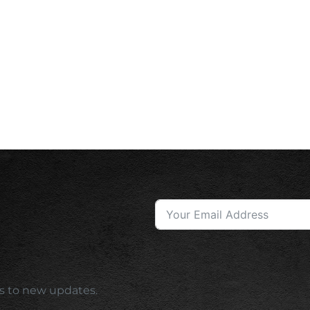
ess to new updates.