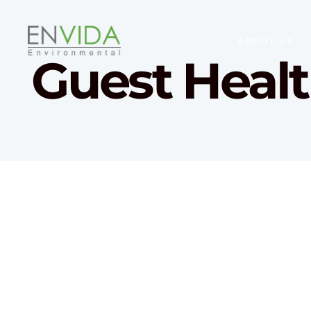
ABOUT US
Guest Heal