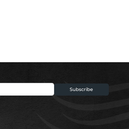
Subscribe