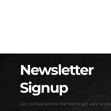
Newsletter
Signup
Get notified and be the first to get early acc