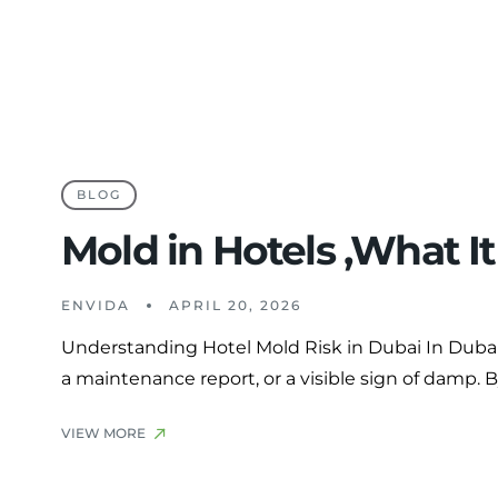
BLOG
Mold in Hotels ,What I
ENVIDA
APRIL 20, 2026
Understanding Hotel Mold Risk in Dubai In Dubai’s
a maintenance report, or a visible sign of damp. 
VIEW MORE