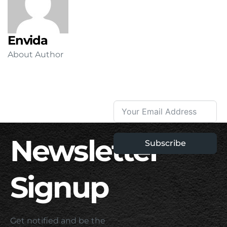
Envida
About Author
Newsletter
Subscribe
Signup
Get notified and be the