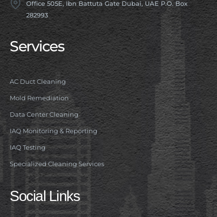
Office 505E, Ibn Battuta Gate Dubai, UAE P.O. Box
282993
Services
AC Duct Cleaning
Mold Remediation
Data Center Cleaning
IAQ Monitoring & Reporting
IAQ Testing
Specialized Cleaning Services
Social Links