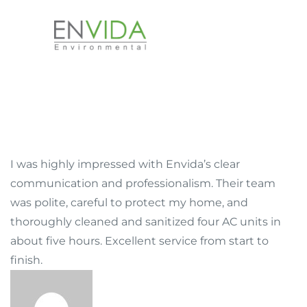
I was highly impressed with Envida’s clear
communication and professionalism. Their team
was polite, careful to protect my home, and
thoroughly cleaned and sanitized four AC units in
about five hours. Excellent service from start to
finish.