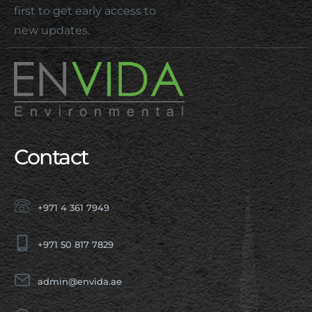
first to get early access to
new updates.
Contact
+971 4 361 7949
+971 50 817 7829
admin@envida.ae