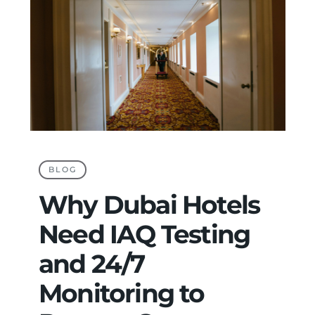
BLOG
Why Dubai Hotels
Need IAQ Testing
and 24/7
Monitoring to