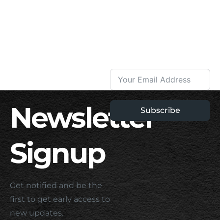
Newsletter
Subscribe
Signup
Get notified and be the
first to get early access to
new updates.