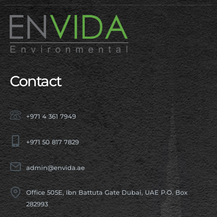
Contact
+971 4 361 7949
+971 50 817 7829
admin@envida.ae
Office 505E, Ibn Battuta Gate Dubai, UAE P.O. Box
282993