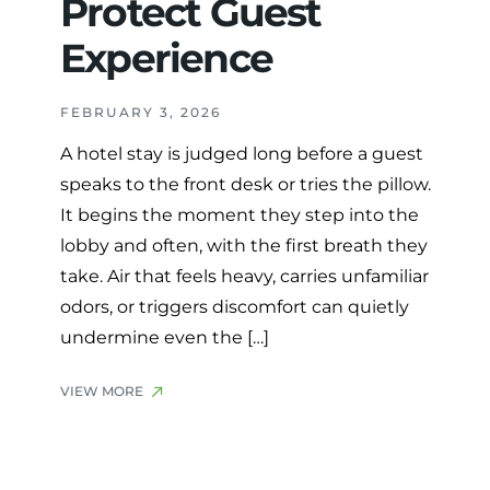
Protect Guest
Experience
FEBRUARY 3, 2026
A hotel stay is judged long before a guest
speaks to the front desk or tries the pillow.
It begins the moment they step into the
lobby and often, with the first breath they
take. Air that feels heavy, carries unfamiliar
odors, or triggers discomfort can quietly
undermine even the […]
VIEW MORE