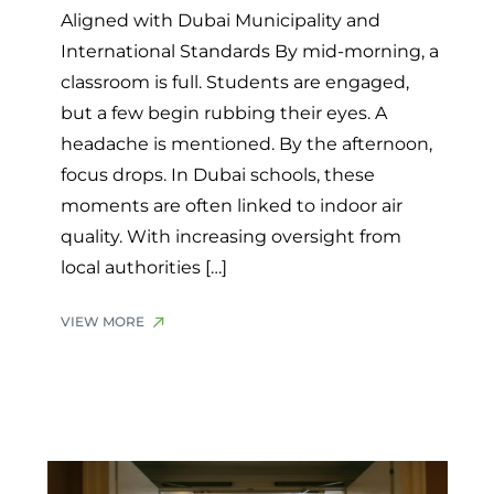
Aligned with Dubai Municipality and
International Standards By mid-morning, a
classroom is full. Students are engaged,
but a few begin rubbing their eyes. A
headache is mentioned. By the afternoon,
focus drops. In Dubai schools, these
moments are often linked to indoor air
quality. With increasing oversight from
local authorities […]
VIEW MORE