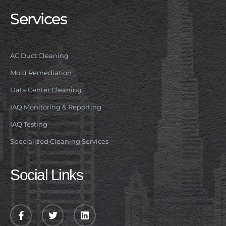
Services
AC Duct Cleaning
Mold Remediation
Data Center Cleaning
IAQ Monitoring & Reporting
IAQ Testing
Specialized Cleaning Services
Social Links