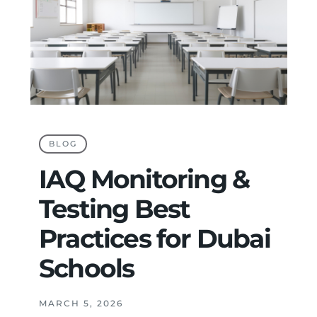
BLOG
IAQ Monitoring &
Testing Best
Practices for Dubai
Schools
MARCH 5, 2026