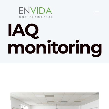
IAQ
monitoring