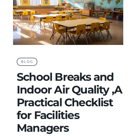
BLOG
School Breaks and
Indoor Air Quality ,A
Practical Checklist
for Facilities
Managers