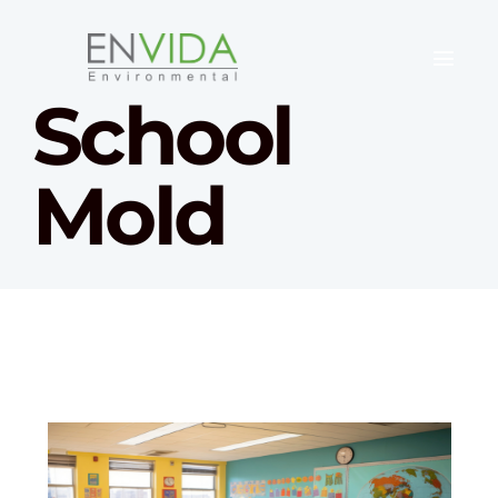
School
Mold