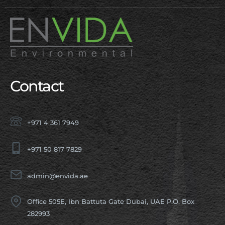
Contact
+971 4 361 7949
+971 50 817 7829
admin@envida.ae
Office 505E, Ibn Battuta Gate Dubai, UAE P.O. Box
282993