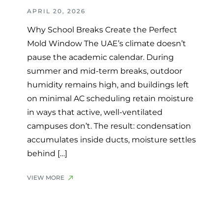
APRIL 20, 2026
Why School Breaks Create the Perfect
Mold Window The UAE’s climate doesn’t
pause the academic calendar. During
summer and mid-term breaks, outdoor
humidity remains high, and buildings left
on minimal AC scheduling retain moisture
in ways that active, well-ventilated
campuses don’t. The result: condensation
accumulates inside ducts, moisture settles
behind […]
VIEW MORE