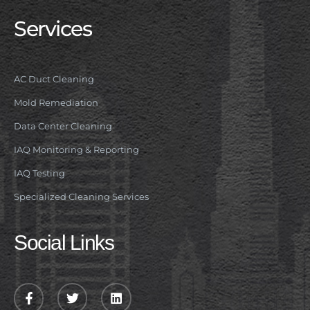
Services
AC Duct Cleaning
Mold Remediation
Data Center Cleaning
IAQ Monitoring & Reporting
IAQ Testing
Specialized Cleaning Services
Social Links