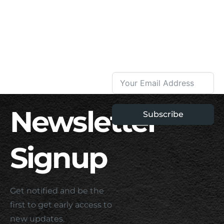
Newsletter
Subscribe
Signup
Get notified and be the
first to get early access to
new updates.