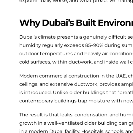
exponentially worse, and what proactive manage
Why Dubai’s Built Environm
Dubai’s climate presents a genuinely difficult se
humidity regularly exceeds 85–90% during sum
outdoor temperatures and heavily air-conditione
cold surfaces, within ductwork, and inside wall ca
Modern commercial construction in the UAE, ch
ceilings, and extensive ductwork, provides ampl
is introduced. Unlike older buildings that “breath
contemporary buildings trap moisture with now
The result is that leaks, condensation, and hum
growth in a well-ventilated older building can 
in a modern Dubai facility. Hospitals, schools, 