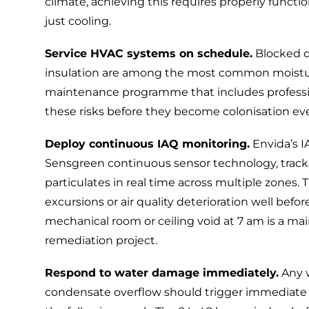
climate, achieving this requires properly func
just cooling.
Service HVAC systems on schedule.
Blocked dr
insulation are among the most common moisture
maintenance programme that includes
profess
these risks before they become colonisation ev
Deploy continuous IAQ monitoring.
Envida’s
I
Sensgreen
continuous sensor technology, track
particulates in real time across multiple zones. 
excursions or air quality deterioration well befo
mechanical room or ceiling void at 7 am is a ma
remediation project.
Respond to water damage immediately.
Any w
condensate overflow should trigger immediate 