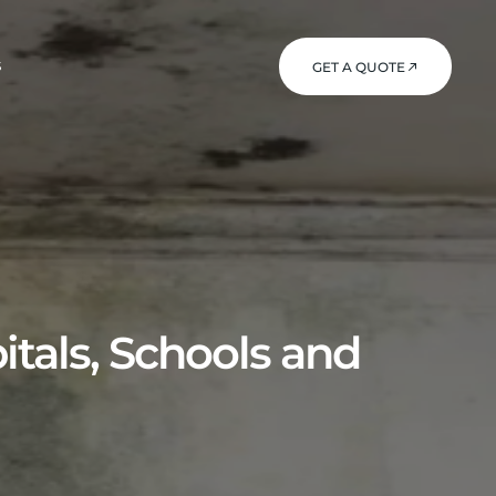
S
GET A QUOTE
itals, Schools and