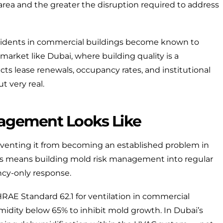
 area and the greater the disruption required to address
idents in commercial buildings become known to
market like Dubai, where building quality is a
ts lease renewals, occupancy rates, and institutional
ut very real.
agement Looks Like
eventing it from becoming an established problem in
 this means building mold risk management into regular
ncy-only response.
RAE Standard 62.1
for ventilation in commercial
idity below 65% to inhibit mold growth. In Dubai’s