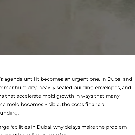
ger’s agenda until it becomes an urgent one. In Dubai and
mmer humidity, heavily sealed building envelopes, and
ons that accelerate mold growth in ways that many
me mold becomes visible, the costs financial,
ounding.
arge facilities in Dubai, why delays make the problem