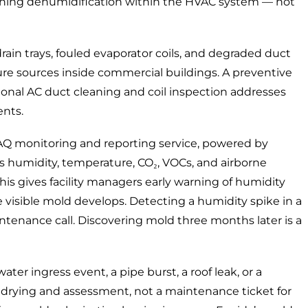
tioning dehumidification within the HVAC system — not
ain trays, fouled evaporator coils, and degraded duct
 sources inside commercial buildings. A preventive
ional AC duct cleaning
and coil inspection addresses
ents.
AQ monitoring and reporting service
, powered by
s humidity, temperature, CO₂, VOCs, and airborne
This gives facility managers early warning of humidity
re visible mold develops. Detecting a humidity spike in a
intenance call. Discovering mold three months later is a
ater ingress event,
a pipe burst, a roof leak, or
a
drying and assessment, not a maintenance ticket for