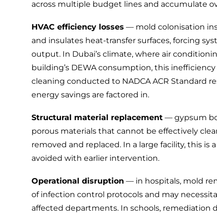
across multiple budget lines and accumulate over
HVAC efficiency losses
— mold colonisation insi
and insulates heat-transfer surfaces, forcing s
output. In Dubai’s climate, where air conditioni
building’s DEWA consumption, this inefficiency is
cleaning
conducted to
NADCA ACR Standard
re
energy savings are factored in.
Structural material replacement
— gypsum board
porous materials that cannot be effectively cle
removed and replaced. In a large facility, this i
avoided with earlier intervention.
Operational disruption
— in hospitals, mold re
of infection control protocols and may necessita
affected departments. In schools, remediation d