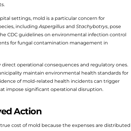
s.
ital settings, mold is a particular concern for
ecies, including
Aspergillus
and
Stachybotrys
, pose
 The
CDC guidelines on environmental infection control
ments for fungal contamination management in
rry direct operational consequences and regulatory ones.
nicipality
maintain environmental health standards for
idence of mold-related health incidents can trigger
hat impose significant operational disruption.
yed Action
 true cost of mold because the expenses are distributed