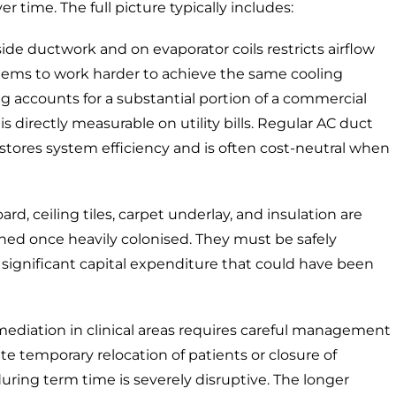
 time. The full picture typically includes:
de ductwork and on evaporator coils restricts airflow
ystems to work harder to achieve the same cooling
ng accounts for a substantial portion of a commercial
 directly measurable on utility bills. Regular
AC duct
stores system efficiency and is often cost-neutral when
, ceiling tiles, carpet underlay, and insulation are
aned once heavily colonised. They must be safely
s a significant capital expenditure that could have been
mediation in clinical areas requires careful management
te temporary relocation of patients or closure of
uring term time is severely disruptive. The longer