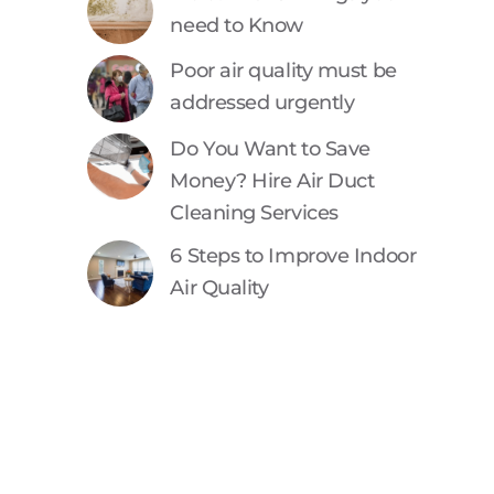
need to Know
Poor air quality must be
addressed urgently
Do You Want to Save
Money? Hire Air Duct
Cleaning Services
6 Steps to Improve Indoor
Air Quality