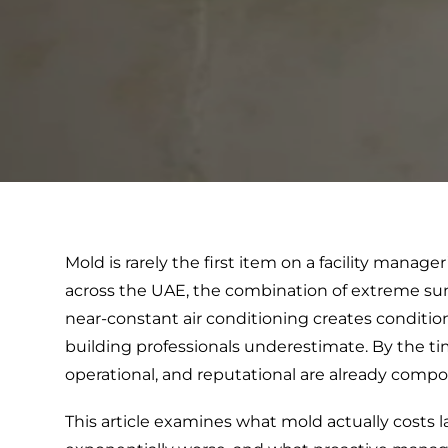
Mold is rarely the first item on a facility mana
across the UAE, the combination of extreme su
near-constant air conditioning creates conditi
building professionals underestimate. By the ti
operational, and reputational are already comp
This article examines what mold actually costs l