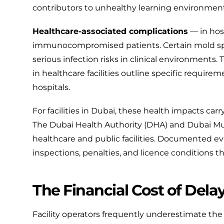
contributors to unhealthy learning environment
Healthcare-associated complications
— in hosp
immunocompromised patients. Certain mold sp
serious infection risks in clinical environments.
in healthcare facilities
outline specific require
hospitals.
For facilities in Dubai, these health impacts ca
The
Dubai Health Authority (DHA)
and
Dubai Mu
healthcare and public facilities. Documented ev
inspections, penalties, and licence conditions t
The Financial Cost of Dela
Facility operators frequently underestimate the