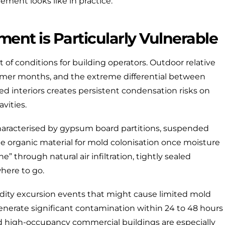
ment looks like in practice.
ent is Particularly Vulnerable
t of conditions for building operators. Outdoor relative
mer months, and the extreme differential between
d interiors creates persistent condensation risks on
vities.
aracterised by gypsum board partitions, suspended
e organic material for mold colonisation once moisture
e” through natural air infiltration, tightly sealed
here to go.
idity excursion events that might cause limited mold
generate significant contamination within 24 to 48 hours
and high-occupancy commercial buildings are especially