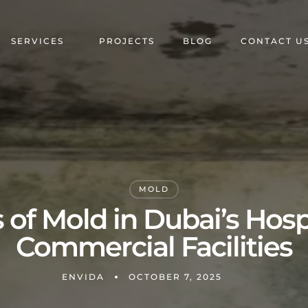
SERVICES
PROJECTS
BLOG
CONTACT U
MOLD
of Mold in Dubai’s Hosp
Commercial Facilities
ENVIDA
OCTOBER 7, 2025