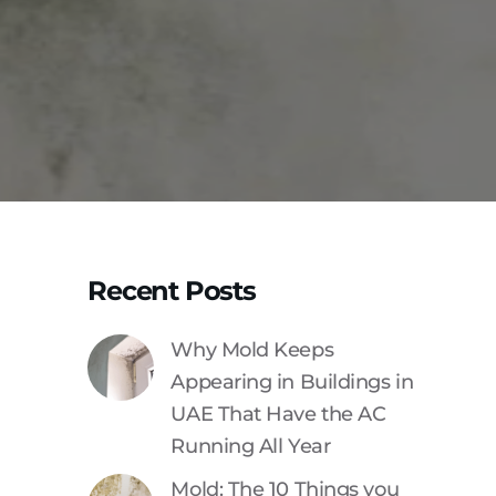
Recent Posts
Why Mold Keeps
Appearing in Buildings in
UAE That Have the AC
Running All Year
Mold: The 10 Things you