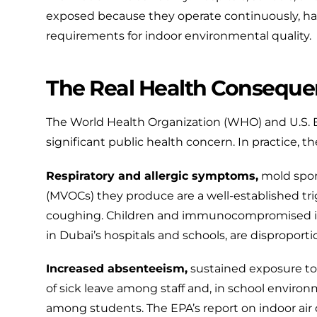
exposed because they operate continuously, ha
requirements for indoor environmental quality.
The Real Health Conseque
The
World Health Organization (WHO)
and
U.S.
significant public health concern. In practice, th
Respiratory and allergic symptoms,
mold spor
(MVOCs) they produce are a well-established trigge
coughing. Children and immunocompromised in
in Dubai’s hospitals and schools, are disproporti
Increased absenteeism,
sustained exposure to p
of sick leave among staff and, in school envir
among students. The
EPA’s report on indoor air 