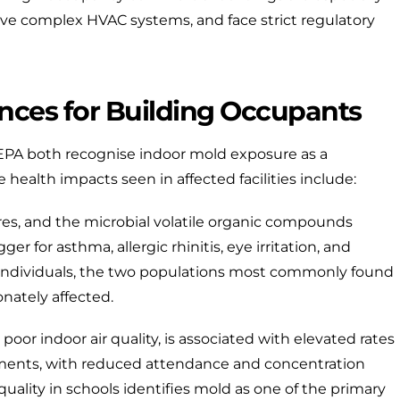
ve complex HVAC systems, and face strict regulatory
nces for Building Occupants
 EPA
both recognise indoor mold exposure as a
e health impacts seen in affected facilities include:
es, and the microbial volatile organic compounds
r for asthma, allergic rhinitis, eye irritation, and
dividuals, the two populations most commonly found
onately affected.
oor indoor air quality, is associated with elevated rates
onments, with reduced attendance and concentration
quality in schools
identifies mold as one of the primary