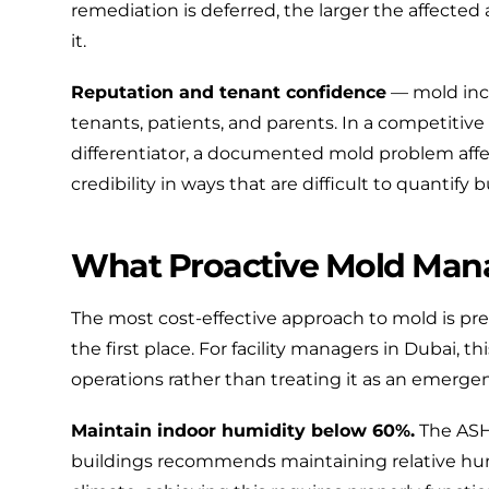
remediation is deferred, the larger the affected
it.
Reputation and tenant confidence
— mold inc
tenants, patients, and parents. In a competitive 
differentiator, a documented mold problem affec
credibility in ways that are difficult to quantify b
What Proactive Mold Man
The most cost-effective approach to mold is pr
the first place. For facility managers in Dubai,
operations rather than treating it as an emerge
Maintain indoor humidity below 60%.
The
ASH
buildings recommends maintaining relative hum