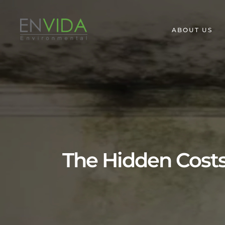
ABOUT US
The Hidden Costs 